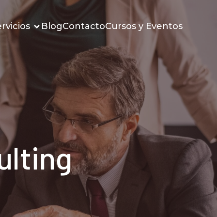
rvicios
Blog
Contacto
Cursos y Eventos
ulting