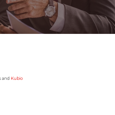
ss and
Kubio