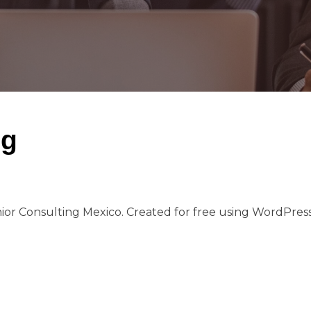
ng
ior Consulting Mexico. Created for free using WordPre