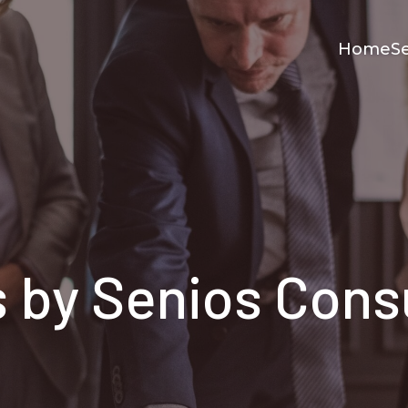
Home
Se
s by
Senios Cons