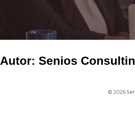
Autor:
Senios Consulti
© 2026 Sen